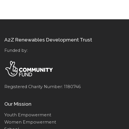
A2Z Renewables Development Trust
Funded by:
Registered Charity Number: 1180746
Our Mission
Youth Empowerment
Women Empowerment