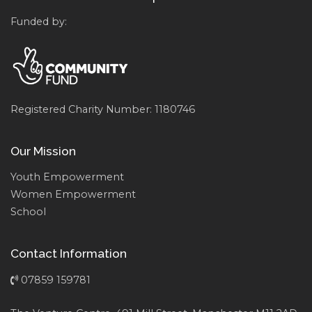
Funded by:
Registered Charity Number: 1180746
Our Mission
Youth Empowerment
Women Empowerment
School
Contact Information
07859 159781