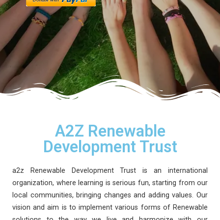
A2Z Renewable
Development Trust
a2z Renewable Development Trust is an international
organization, where learning is serious fun, starting from our
local communities, bringing changes and adding values. Our
vision and aim is to implement various forms of Renewable
solutions to the way we live and harmonize with our