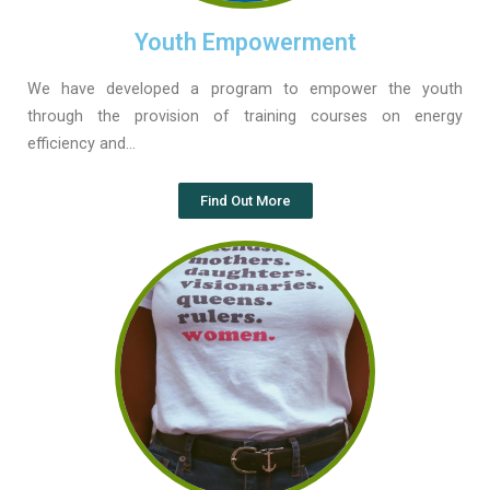
Youth Empowerment
We have developed a program to empower the youth
through the provision of training courses on energy
efficiency and…
Find Out More