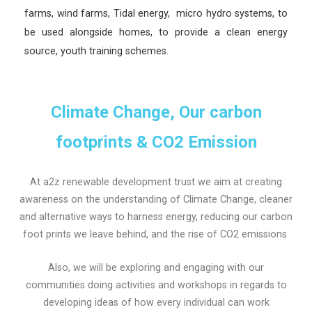
farms, wind farms, Tidal energy, micro hydro systems, to
be used alongside homes, to provide a clean energy
source, youth training schemes.
Climate Change, Our carbon
footprints & CO2 Emission
At a2z renewable development trust we aim at creating
awareness on the understanding of Climate Change, cleaner
and alternative ways to harness energy, reducing our carbon
foot prints we leave behind, and the rise of CO2 emissions.
Also, we will be exploring and engaging with our
communities doing activities and workshops in regards to
developing ideas of how every individual can work