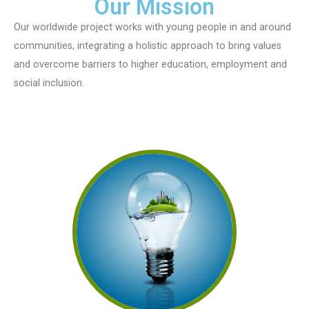
Our Mission
Our worldwide project works with young people in and around
communities, integrating a holistic approach to bring values
and overcome barriers to higher education, employment and
social inclusion.