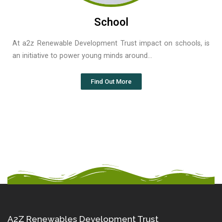
School
At a2z Renewable Development Trust impact on schools, is
an initiative to power young minds around…
Find Out More
A2Z Renewables Development Trust