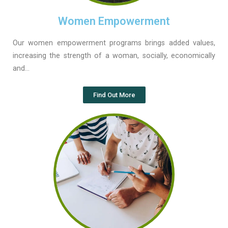
Women Empowerment
Our women empowerment programs brings added values,
increasing the strength of a woman, socially, economically
and…
Find Out More