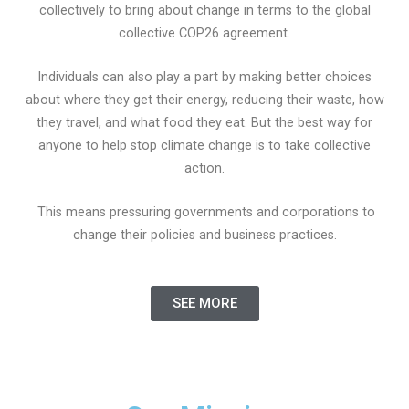
collectively to bring about change in terms to the global
collective COP26 agreement.
Individuals can also play a part by making better choices
about where they get their energy, reducing their waste, how
they travel, and what food they eat. But the best way for
anyone to help stop climate change is to take collective
action.
This means pressuring governments and corporations to
change their policies and business practices.
SEE MORE