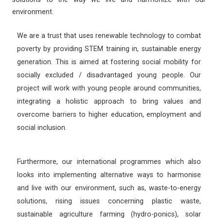
environment.
We are a trust that uses renewable technology to combat
poverty by providing STEM training in, sustainable energy
generation. This is aimed at fostering social mobility for
socially excluded / disadvantaged young people. Our
project will work with young people around communities,
integrating a holistic approach to bring values and
overcome barriers to higher education, employment and
social inclusion.
Furthermore, our international programmes which also
looks into implementing alternative ways to harmonise
and live with our environment, such as, waste-to-energy
solutions, rising issues concerning plastic waste,
sustainable agriculture farming (hydro-ponics), solar